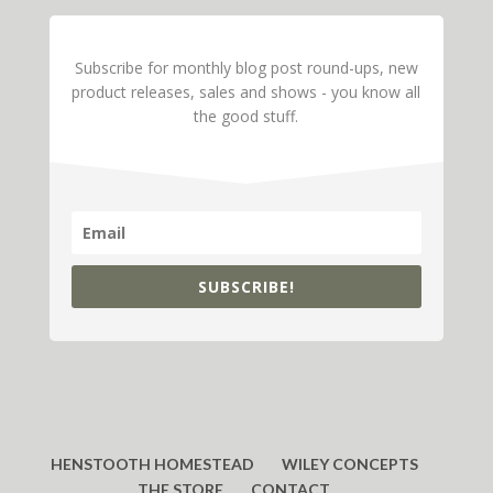
Subscribe for monthly blog post round-ups, new
product releases, sales and shows - you know all
the good stuff.
SUBSCRIBE!
HENSTOOTH HOMESTEAD
WILEY CONCEPTS
THE STORE
CONTACT