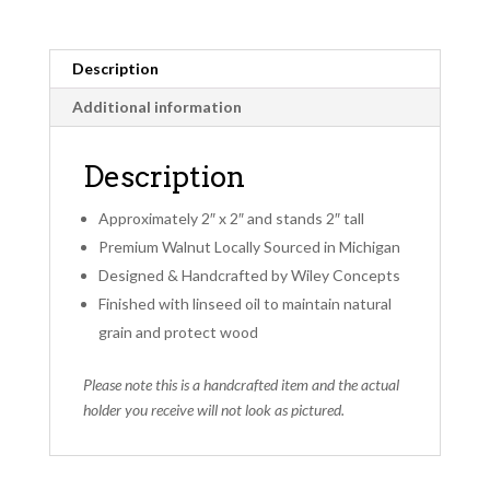
Description
Additional information
Description
Approximately 2″ x 2″ and stands 2″ tall
Premium Walnut Locally Sourced in Michigan
Designed & Handcrafted by Wiley Concepts
Finished with linseed oil to maintain natural
grain and protect wood
Please note this is a handcrafted item and the actual
holder you receive will not look as pictured.