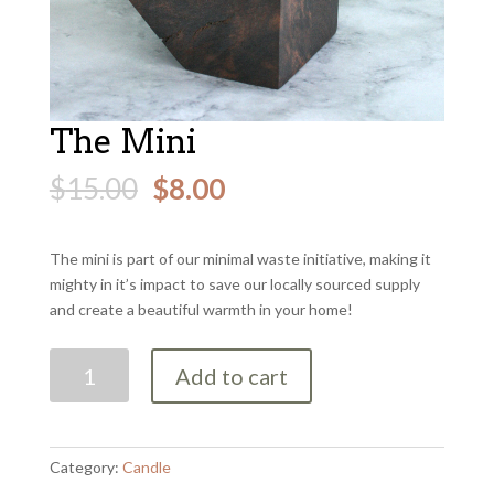
The Mini
$
15.00
$
8.00
The mini is part of our minimal waste initiative, making it
mighty in it’s impact to save our locally sourced supply
and create a beautiful warmth in your home!
The
Add to cart
Mini
quantity
Category:
Candle