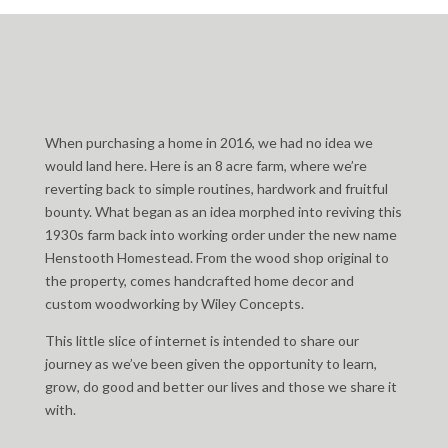
When purchasing a home in 2016, we had no idea we
would land here. Here is an 8 acre farm, where we’re
reverting back to simple routines, hardwork and fruitful
bounty. What began as an idea morphed into reviving this
1930s farm back into working order under the new name
Henstooth Homestead. From the wood shop original to
the property, comes handcrafted home decor and
custom woodworking by Wiley Concepts.
This little slice of internet is intended to share our
journey as we’ve been given the opportunity to learn,
grow, do good and better our lives and those we share it
with.