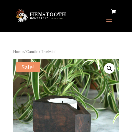
Home
/
Candle
/ The Mini
Sale!