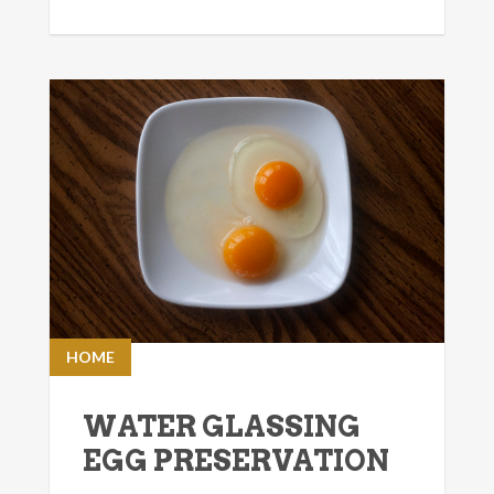
HOME
WATER GLASSING
EGG PRESERVATION