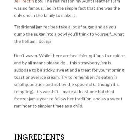
Jell Pectin
box. The real reason my Aunt Heather’s jam
was so famous, lied in the simple fact that she was the
only one in the family to make it!
Traditional jam recipes take a lot of sugar, and as you
dump the sugar into a bowl you’ll think to yourself…what
the hell am I doing?
Don’t waver. While there are healthier options to explore,
and by all means please do – this strawberry jam is
suppose to be sticky, sweet and a treat for your morning
toast or over ice cream. Try to remember it’s eaten in
small quantities and not by the spoonful (although it’s
tempting). It’s worth it. I make at least one batch of
freezer jam a year to follow her tradition, and as a sweet
reminder to simpler times as a child.
INGREDIENTS