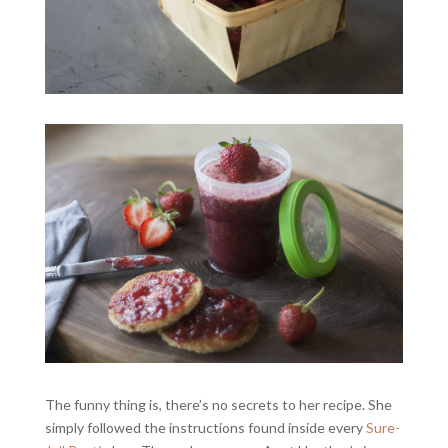
The funny thing is, there’s no secrets to her recipe. She
simply followed the instructions found inside every
Sure-