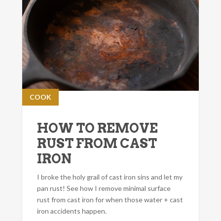
COOK
HOW TO REMOVE
RUST FROM CAST
IRON
I broke the holy grail of cast iron sins and let my
pan rust! See how I remove minimal surface
rust from cast iron for when those water + cast
iron accidents happen.