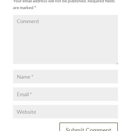
Your email address will not be published.
Required fields
are marked
*