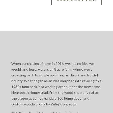
When purchasing a home in 2016, we had no idea we
would land here. Here is an 8 acre farm, where we’re
reverting back to simple routines, hardwork and fruitful
bounty. What began as an idea morphed into reviving this
1930s farm back into working order under the new name
Henstooth Homestead. From the wood shop original to
the property, comes handcrafted home decor and
custom woodworking by Wiley Concepts.