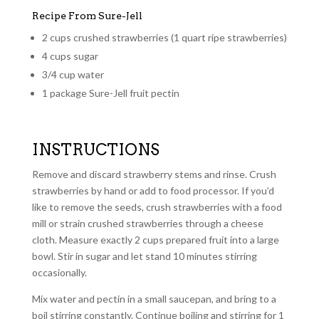
Recipe From Sure-Jell
2 cups crushed strawberries (1 quart ripe strawberries)
4 cups sugar
3/4 cup water
1 package Sure-Jell fruit pectin
INSTRUCTIONS
Remove and discard strawberry stems and rinse. Crush
strawberries by hand or add to food processor. If you’d
like to remove the seeds, crush strawberries with a food
mill or strain crushed strawberries through a cheese
cloth. Measure exactly 2 cups prepared fruit into a large
bowl. Stir in sugar and let stand 10 minutes stirring
occasionally.
Mix water and pectin in a small saucepan, and bring to a
boil stirring constantly. Continue boiling and stirring for 1