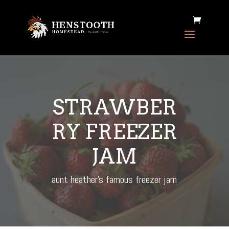
STRAWBER
RY FREEZER
JAM
aunt heather's famous freezer jam