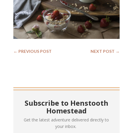
←
PREVIOUS POST
NEXT POST
→
Subscribe to Henstooth
Homestead
Get the latest adventure delivered directly to
your inbox.