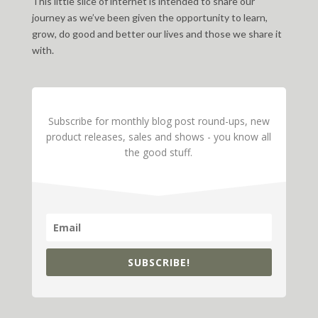
This little slice of internet is intended to share our
journey as we’ve been given the opportunity to learn,
grow, do good and better our lives and those we share it
with.
Subscribe for monthly blog post round-ups, new
product releases, sales and shows - you know all
the good stuff.
SUBSCRIBE!