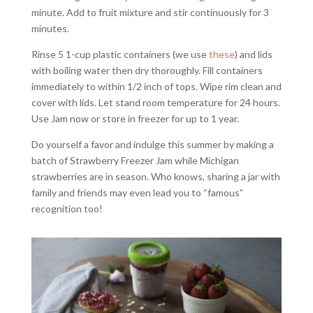
minute. Add to fruit mixture and stir continuously for 3
minutes.
Rinse 5 1-cup plastic containers (we use
these
) and lids
with boiling water then dry thoroughly. Fill containers
immediately to within 1/2 inch of tops. Wipe rim clean and
cover with lids. Let stand room temperature for 24 hours.
Use Jam now or store in freezer for up to 1 year.
Do yourself a favor and indulge this summer by making a
batch of Strawberry Freezer Jam while Michigan
strawberries are in season. Who knows, sharing a jar with
family and friends may even lead you to “famous”
recognition too!