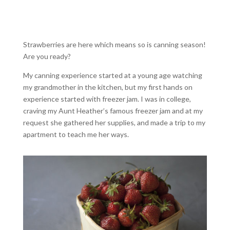
Strawberries are here which means so is canning season!
Are you ready?
My canning experience started at a young age watching
my grandmother in the kitchen, but my first hands on
experience started with freezer jam. I was in college,
craving my Aunt Heather’s famous freezer jam and at my
request she gathered her supplies, and made a trip to my
apartment to teach me her ways.