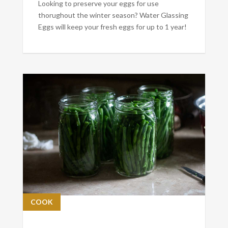
Looking to preserve your eggs for use
thorughout the winter season? Water Glassing
Eggs will keep your fresh eggs for up to 1 year!
COOK