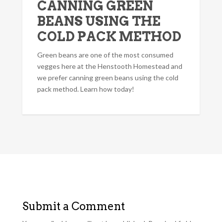
CANNING GREEN
BEANS USING THE
COLD PACK METHOD
Green beans are one of the most consumed
vegges here at the Henstooth Homestead and
we prefer canning green beans using the cold
pack method. Learn how today!
Submit a Comment