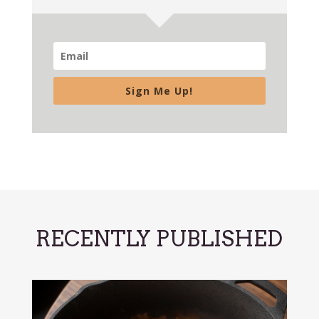
Sign Me Up!
RECENTLY PUBLISHED