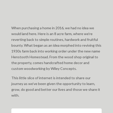
When purchasing a home in 2016, we had no idea we
would land here. Here is an 8 acre farm, where we’re
reverting back to simple routines, hardwork and fruitful
bounty. What began as an idea morphed into reviving this
1930s farm back into working order under the new name
Henstooth Homestead. From the wood shop original to
the property, comes handcrafted home decor and
custom woodworking by Wiley Concepts.
This little slice of internet is intended to share our
journey as we’ve been given the opportunity to learn,
grow, do good and better our lives and those we share it
with.