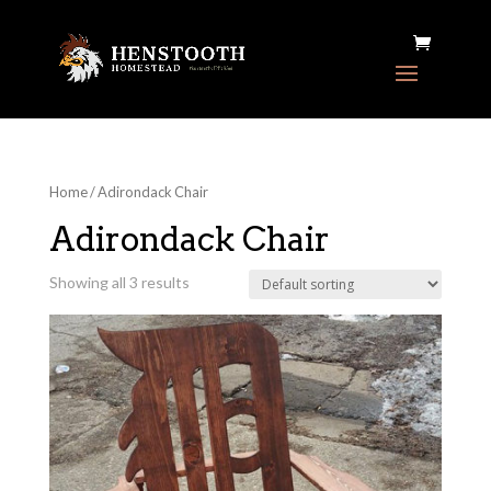
Home
/ Adirondack Chair
Adirondack Chair
Showing all 3 results