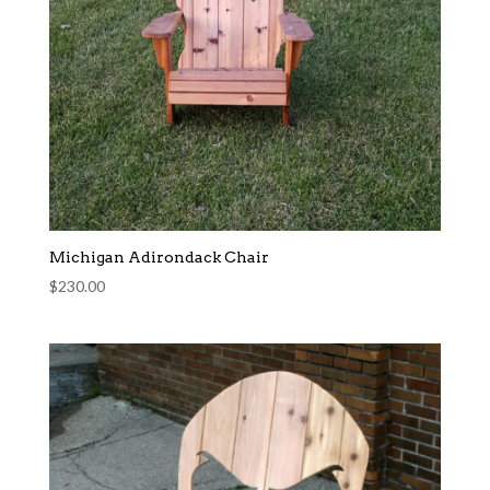
Michigan Adirondack Chair
$
230.00