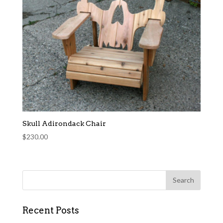
Skull Adirondack Chair
$
230.00
Recent Posts