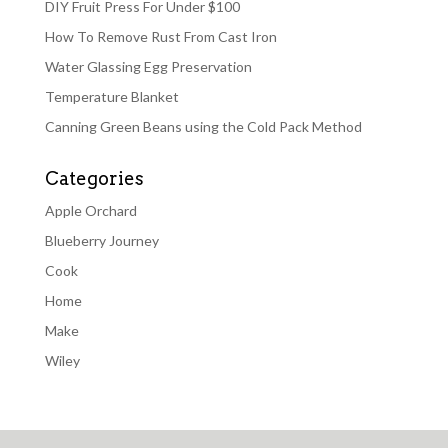
DIY Fruit Press For Under $100
How To Remove Rust From Cast Iron
Water Glassing Egg Preservation
Temperature Blanket
Canning Green Beans using the Cold Pack Method
Categories
Apple Orchard
Blueberry Journey
Cook
Home
Make
Wiley