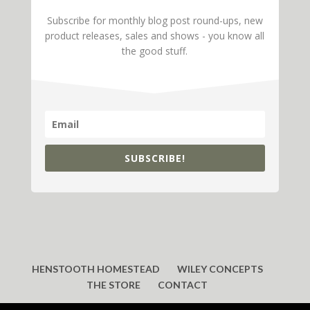
Subscribe for monthly blog post round-ups, new
product releases, sales and shows - you know all
the good stuff.
SUBSCRIBE!
HENSTOOTH HOMESTEAD
WILEY CONCEPTS
THE STORE
CONTACT