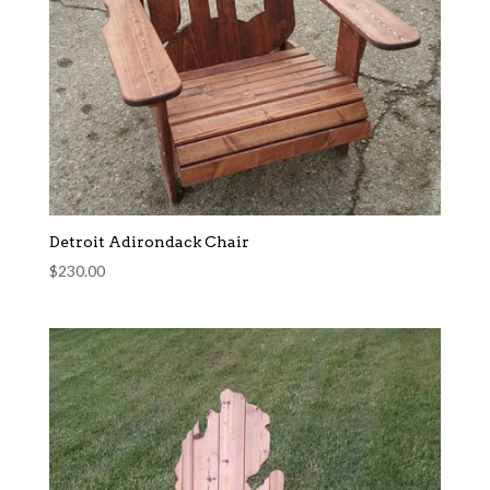
Detroit Adirondack Chair
$
230.00